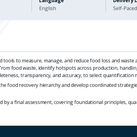
Language
Delivery 
English
Self-Paced
 tools to measure, manage, and reduce food loss and waste ac
s from food waste, identify hotspots across production, handlin
teness, transparency, and accuracy, to select quantification 
the food recovery hierarchy and develop coordinated strategie
 by a final assessment, covering foundational principles, quan