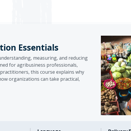
ion Essentials
 understanding, measuring, and reducing
ned for agribusiness professionals,
ractitioners, this course explains why
how organizations can take practical,