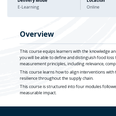
Delivery Mode
Location
E-Learning
Online
Overview
This course equips learners with the knowledge and
you will be able to define and distinguish food los
measurement principles, including relevance, comple
This course learns how to align interventions with 
resilience throughout the supply chain.
This course is structured into four modules followed
measurable impact.