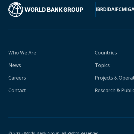
IBRD
IDA
IFC
MIG
Who We Are
Countries
News
Topics
Careers
Projects & Opera
Contact
Research & Publi
© 2025 World Bank Group. All Rights Reserved.