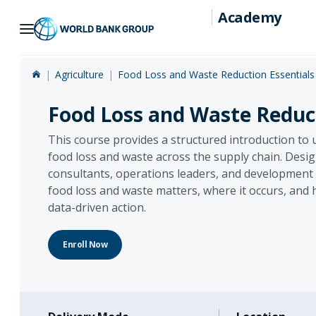
Academy
Skip
to
Main
Agriculture
Food Loss and Waste Reduction Essentials
Navigation
Food Loss and Waste Reduct
This course provides a structured introduction to
food loss and waste across the supply chain. Desig
consultants, operations leaders, and development p
food loss and waste matters, where it occurs, and 
data-driven action.
Enroll Now