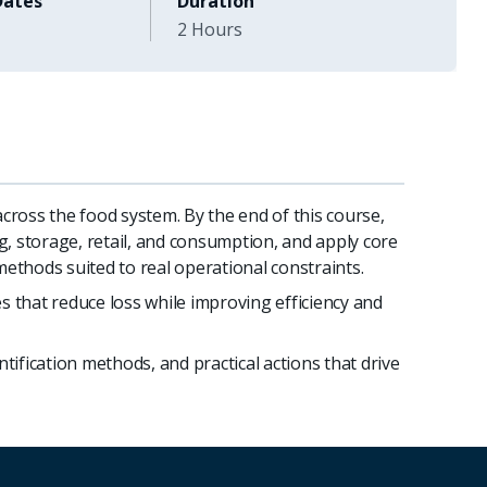
Dates
Duration
2 Hours
ross the food system. By the end of this course,
g, storage, retail, and consumption, and apply core
methods suited to real operational constraints.
s that reduce loss while improving efficiency and
tification methods, and practical actions that drive