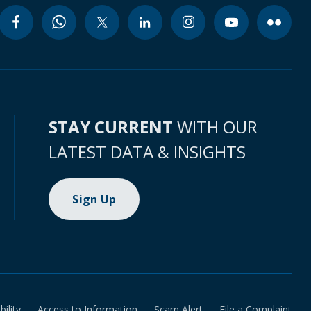
STAY CURRENT
WITH OUR
LATEST DATA & INSIGHTS
Sign Up
bility
Access to Information
Scam Alert
File a Complaint