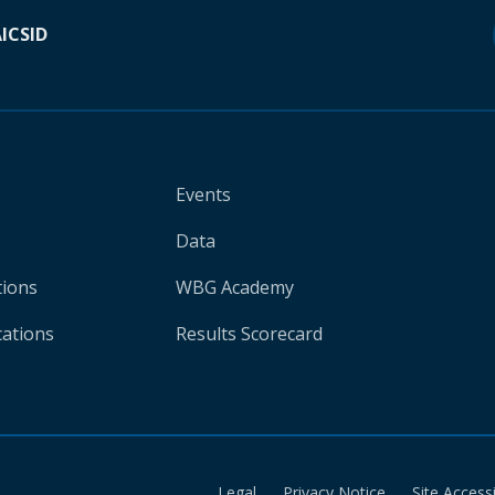
A
ICSID
Events
Data
tions
WBG Academy
cations
Results Scorecard
Legal
Privacy Notice
Site Accessi