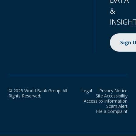
&
INSIGH
Sign 
© 2025 World Bank Group. All
Legal
Privacy Notice
Rights Reserved.
Site Accessibility
Access to Information
Scam Alert
File a Complaint