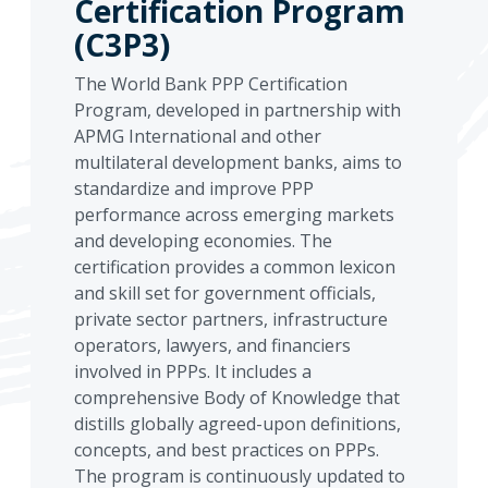
Certification Program
(C3P3)
The World Bank PPP Certification
Program, developed in partnership with
APMG International and other
multilateral development banks, aims to
standardize and improve PPP
performance across emerging markets
and developing economies. The
certification provides a common lexicon
and skill set for government officials,
private sector partners, infrastructure
operators, lawyers, and financiers
involved in PPPs. It includes a
comprehensive Body of Knowledge that
distills globally agreed-upon definitions,
concepts, and best practices on PPPs.
The program is continuously updated to