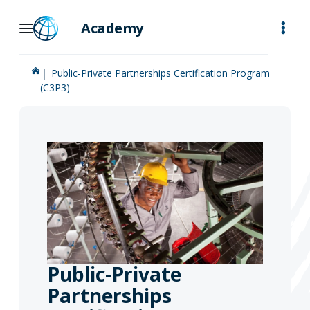
Skip
Academy
to
Main
Public-Private Partnerships Certification Program
Navigation
(C3P3)
Public-Private
Partnerships