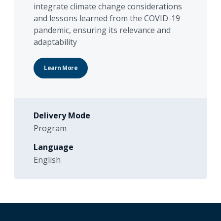
integrate climate change considerations
and lessons learned from the COVID-19
pandemic, ensuring its relevance and
adaptability
Learn More
Delivery Mode
Program
Language
English