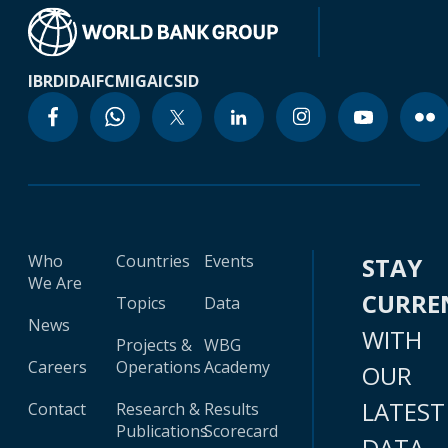
IBRD
IDA
IFC
MIGA
ICSID
Who
Countries
Events
STAY
We Are
CURRE
Topics
Data
News
WITH
Projects &
WBG
Careers
Operations
Academy
OUR
LATEST
Contact
Research &
Results
Publications
Scorecard
DATA